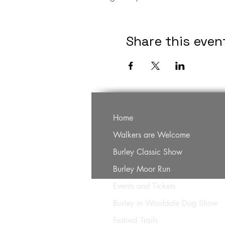
Share this even
Home
Walkers are Welcome
Burley Classic Show
Burley Moor Run
Events and Tickets
Burley in Woofdale Dog Show
Festival Trails