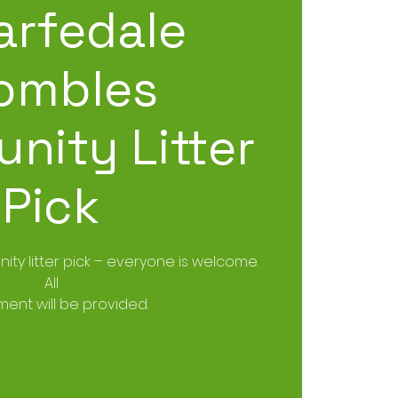
rfedale
ombles
nity Litter
Pick
ity litter pick – everyone is welcome.
All
ent will be provided.