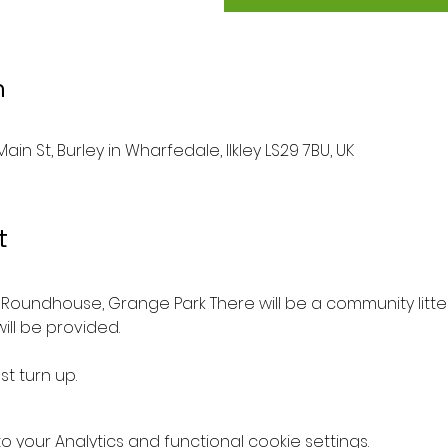
n
ain St, Burley in Wharfedale, Ilkley LS29 7BU, UK
t
Roundhouse, Grange Park There will be a community litter
ill be provided.
st turn up.
your Analytics and functional cookie settings.