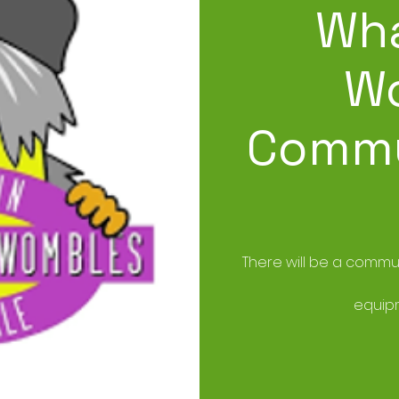
Wha
W
Commu
There will be a commun
equipm