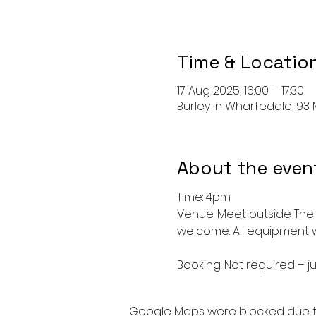
Time & Locatio
17 Aug 2025, 16:00 – 17:30
Burley in Wharfedale, 93 M
About the even
Time: 4pm
Venue: Meet outside The 
welcome. All equipment w
Booking: Not required – ju
Google Maps were blocked due to 