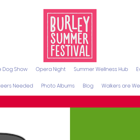
le Dog Show
Opera Night
Summer Wellness Hub
E
teers Needed
Photo Albums
Blog
Walkers are W