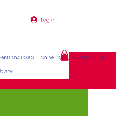
Log In
vents and Tickets
Online Trails
Scarecrow Trail
elcome