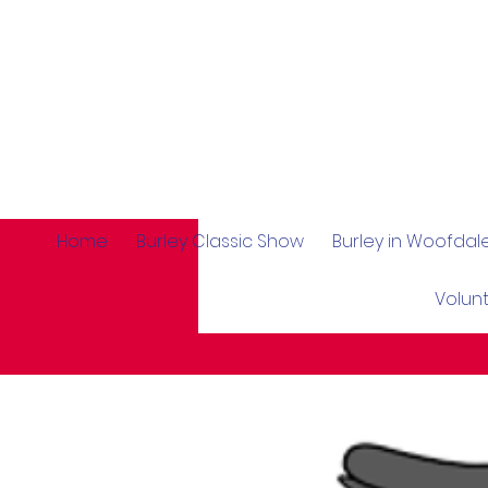
Home
Burley Classic Show
Burley in Woofda
Volun