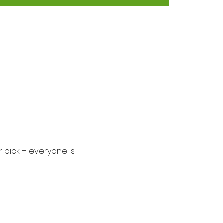
 pick – everyone is 