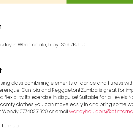
n
urley in Wharfedale, Ilkley LS29 7BU, UK
t
rgising class combining elements of dance and fitness wit
Merengue, Cumbia and Reggaeton! Zumba is great for imp
lexibility. It’s exercise in disguise! Suitable for all level
comfy clothes you can move easily in and bring some wa
t Wendy 07748331320 or email 
wendy.houlders@btinterne
t turn up