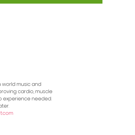
h world music and 
roving cardio, muscle 
s. No experience needed. 
ter.
t.com