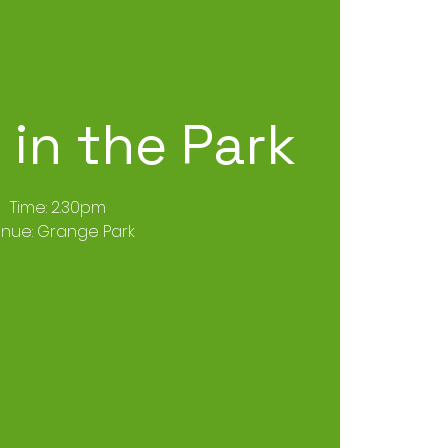
in the Park
Time: 2.30pm
nue: Grange Park