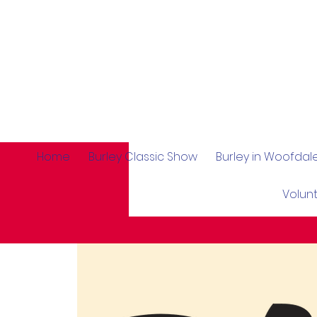
Home
Burley Classic Show
Burley in Woofda
Volun