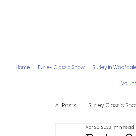
Home
Burley Classic Show
Burley in Woofda
Volun
All Posts
Burley Classic Sh
Apr 26, 2023
1 min read