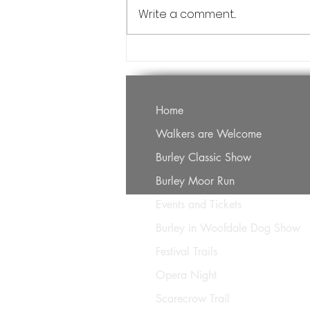
cancelled.
Write a comment...
Home
Walkers are Welcome
Burley Classic Show
Burley Moor Run
Events and Tickets
Burley in Woofdale Dog Show
Festival Trails
Opera Night
Scarecrow Trail