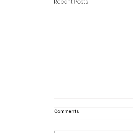
Recent Posts
Djembe Drumming
Comments
This year, unfortunately
Djembe Drumming is