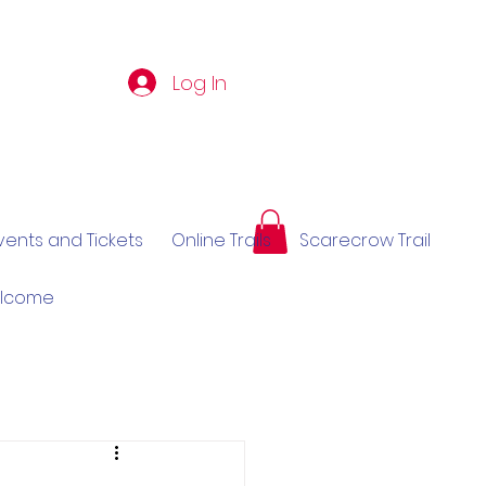
Log In
vents and Tickets
Online Trails
Scarecrow Trail
elcome