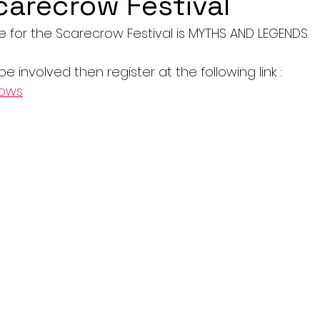
carecrow Festival
e for the Scarecrow Festival is MYTHS AND LEGENDS.
 be involved then register at the following link : 
rows