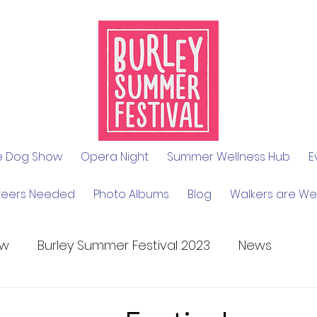
le Dog Show
Opera Night
Summer Wellness Hub
E
teers Needed
Photo Albums
Blog
Walkers are W
ow
Burley Summer Festival 2023
News