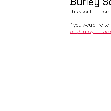
Burley S
This year the them
If you would like to
bit.ly/burleyscarec