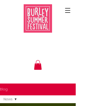
Blog
News