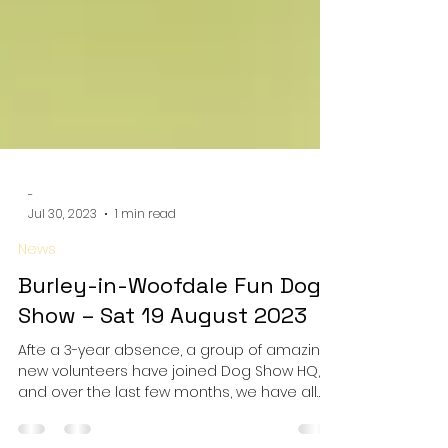
-
Jul 30, 2023
1 min read
News
Burley-in-Woofdale Fun Dog
Show – Sat 19 August 2023
Afte a 3-year absence, a group of amazing
new volunteers have joined Dog Show HQ,