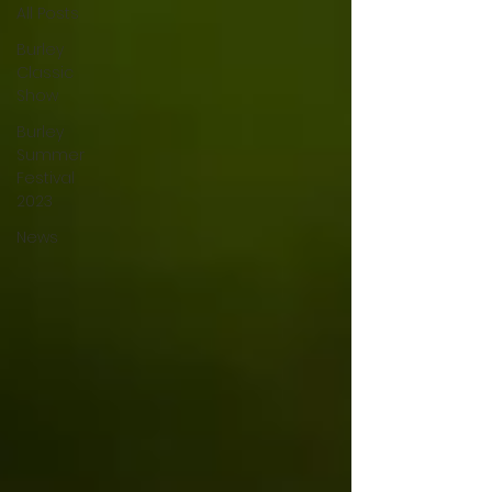
All Posts
Burley
Classic
Show
Burley
Summer
Festival
2023
News