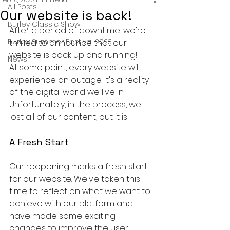
All Posts
Our website is back!
Burley Classic Show
After a period of downtime, we're 
Burley Summer Festival 2023
thrilled to announce that our 
website is back up and running!
News
At some point, every website will 
experience an outage. It's a reality 
of the digital world we live in. 
Unfortunately, in the process, we 
lost all of our content, but it is 
A Fresh Start
Our reopening marks a fresh start 
for our website. We've taken this 
time to reflect on what we want to 
achieve with our platform and 
have made some exciting 
changes to improve the user 