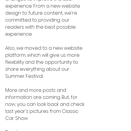
experience. From a new website 
design to future content, we're 
committed to providing our 
readers with the best possible 
experience.
Also, we moved to a new website 
platform, which will give us more 
flexibility and the opportunity to 
share everything about our 
Summer Festival.
More and more posts and 
information are coming. But, for 
now, you can look back and check 
last year's pictures from Classic 
Car Show.