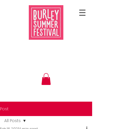
Post
All Posts
Feb 16, 2023
1 min read