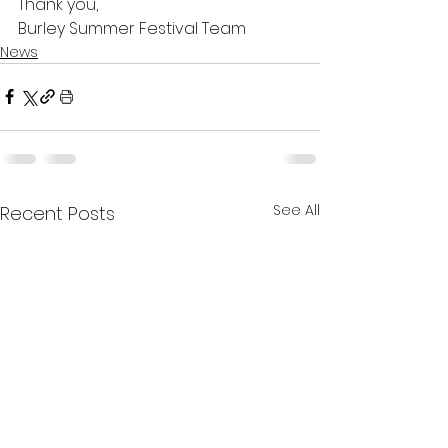
Thank you,
Burley Summer Festival Team
News
See All
Recent Posts