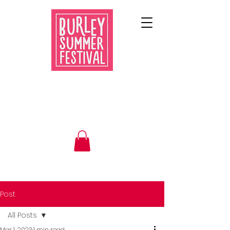
Post
All Posts
Mar 1, 2023
1 min read