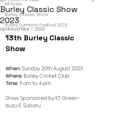
All Posts
Burley Classic Show
Burley Classic Show
2023
Burley Summer Festival 2023
Updated:
Mar 7, 2023
News
13th Burley Classic 
Show
When: 
Sunday 20th August 2023
Where:
 Burley Cricket Club
Time:
 11 am to 4 pm
Show Sponsored by K.T. Green - 
Isuzu & Subaru