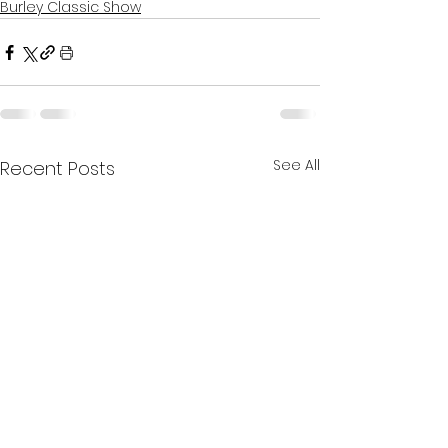
Burley Classic Show
See All
Recent Posts