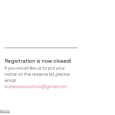
Registration is now closed!
If you would like us to put your 
name on the reserve list, please 
email 
burleyclassicshow@gmail.com
.
News