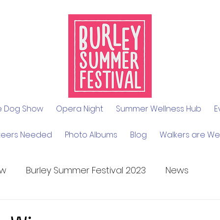
le Dog Show
Opera Night
Summer Wellness Hub
E
teers Needed
Photo Albums
Blog
Walkers are W
ow
Burley Summer Festival 2023
News