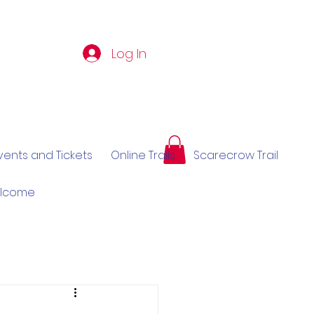
Log In
vents and Tickets
Online Trails
Scarecrow Trail
elcome