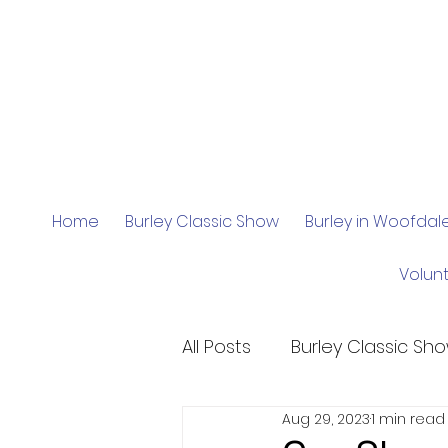
Home
Burley Classic Show
Burley in Woofda
Volun
All Posts
Burley Classic Sh
Aug 29, 2023
1 min read