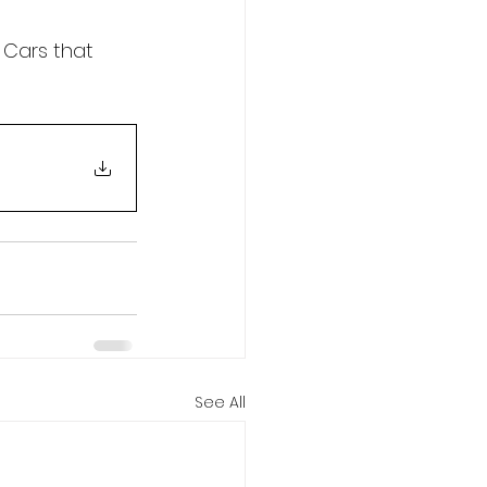
 Cars that 
See All