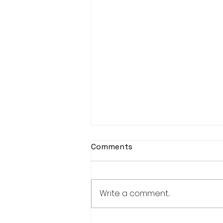
Djembe Drumming
Comments
This year, unfortunately
Djembe Drumming is
cancelled.
Write a comment...