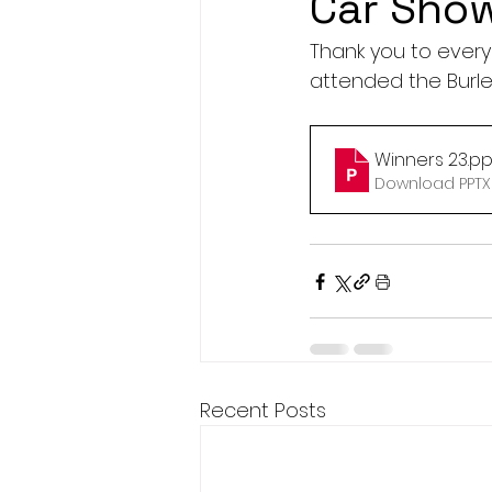
Car Sho
Thank you to every
attended the Burle
Winners 23
.pp
Download PPTX 
Recent Posts