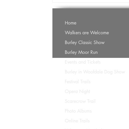
Home
Walkers are Welcome
Burley Classic Show
Burley Moor Run
Events and Tickets
Burley in Woofdale Dog Show
Festival Trails
Opera Night
Scarecrow Trail
Photo Albums
Online Trails