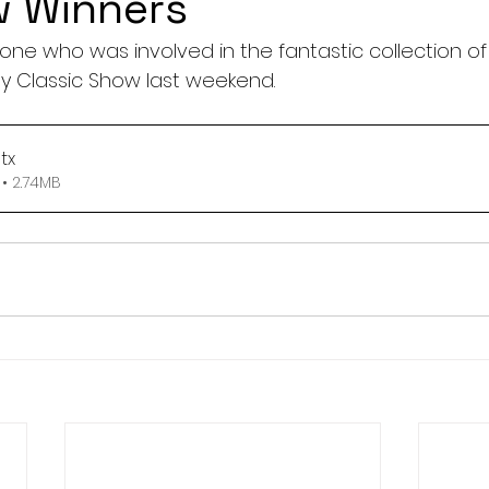
w Winners
one who was involved in the fantastic collection of
y Classic Show last weekend.
tx
• 2.74MB