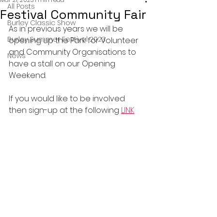
All Posts
Festival Community Fair
Burley Classic Show
As in previous years we will be 
Burley Summer Festival 2023
opening up the Park for Volunteer 
and Community Organisations to 
News
have a stall on our Opening 
Weekend.
If you would like to be involved 
then sign-up at the following 
LINK