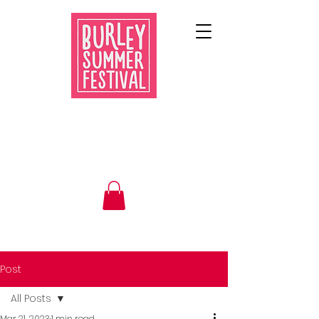
Post
All Posts
Mar 21, 2023
1 min read