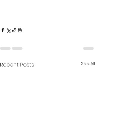
See All
Recent Posts