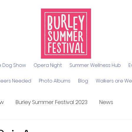
le Dog Show
Opera Night
Summer Wellness Hub
E
teers Needed
Photo Albums
Blog
Walkers are W
ow
Burley Summer Festival 2023
News