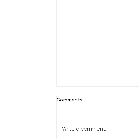
Djembe Drumming
Comments
This year, unfortunately
Djembe Drumming is
cancelled.
Write a comment...