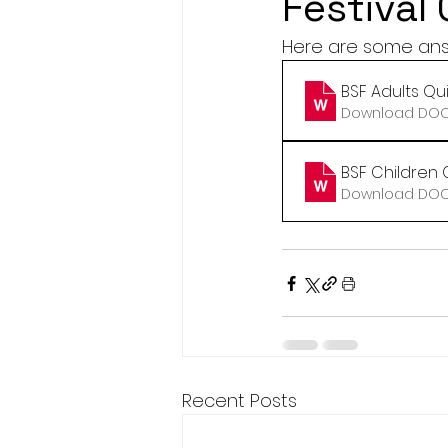
Festival
Here are some answe
BSF Adults Qu
Download DOCX
BSF Children 
Download DOCX
Recent Posts