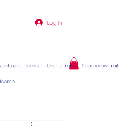
Log In
vents and Tickets
Online Trails
Scarecrow Trail
elcome