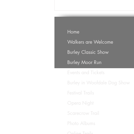
Home
Walkers are Welcome
Burley Classic Show
Burley Moor Run
Events and Tickets
Burley in Woofdale Dog Show
Festival Trails
Opera Night
Scarecrow Trail
Photo Albums
Online Trails