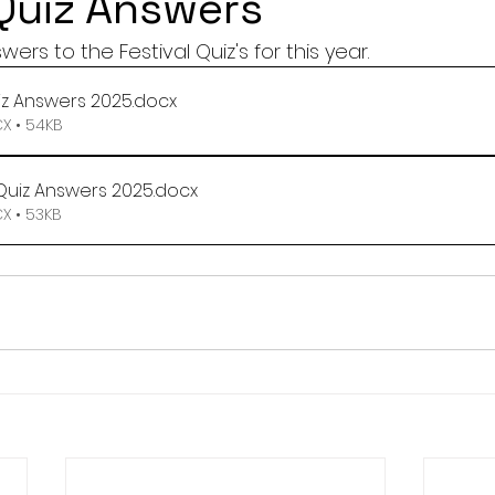
 Quiz Answers
rs to the Festival Quiz's for this year.
iz Answers 2025
.docx
 • 54KB
Quiz Answers 2025
.docx
 • 53KB