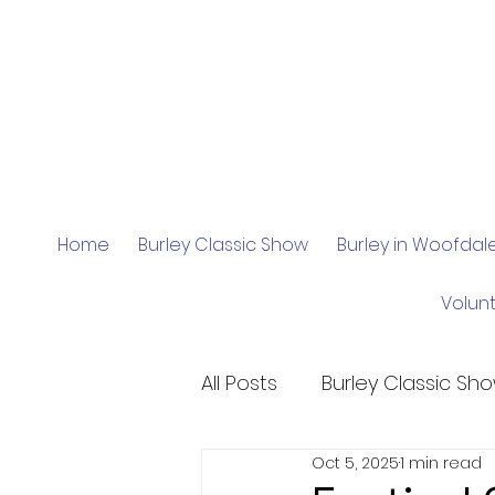
Home
Burley Classic Show
Burley in Woofda
Volun
All Posts
Burley Classic Sh
Oct 5, 2025
1 min read